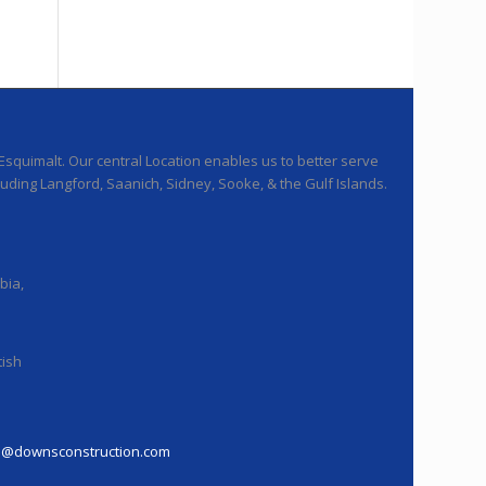
 Esquimalt. Our central Location enables us to better serve
luding Langford, Saanich, Sidney, Sooke, & the Gulf Islands.
bia,
tish
o@downsconstruction.com