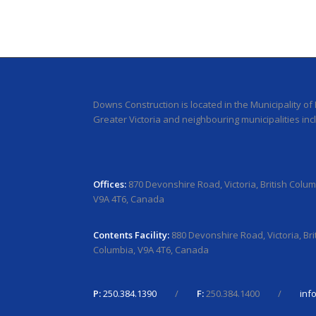
Downs Construction is located in the Municipality of
Greater Victoria and neighbouring municipalities inc
Offices:
870 Devonshire Road, Victoria, British Colum
V9A 4T6, Canada
Contents Facility:
880 Devonshire Road, Victoria, Bri
Columbia, V9A 4T6, Canada
P:
250.384.1390
/
F:
250.384.1400 /
inf