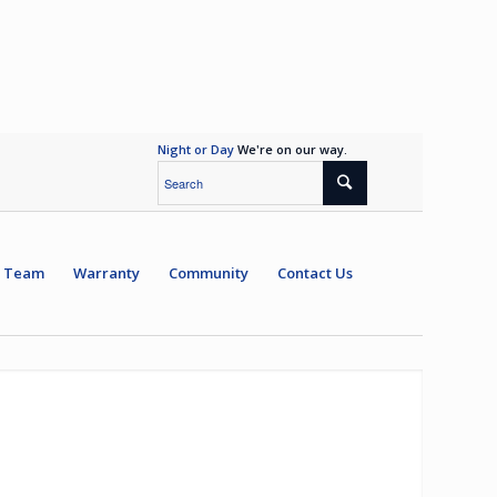
Night or Day
We're on our way.
 Team
Warranty
Community
Contact Us