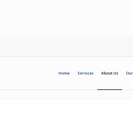
Home
Services
About Us
Our