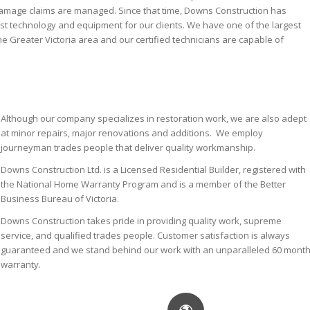
damage claims are managed. Since that time, Downs Construction has
est technology and equipment for our clients. We have one of the largest
he Greater Victoria area and our certified technicians are capable of
Although our company specializes in restoration work, we are also adept
at minor repairs, major renovations and additions. We employ
journeyman trades people that deliver quality workmanship.
Downs Construction Ltd. is a Licensed Residential Builder, registered with
the National Home Warranty Program and is a member of the Better
Business Bureau of Victoria.
Downs Construction takes pride in providing quality work, supreme
service, and qualified trades people. Customer satisfaction is always
guaranteed and we stand behind our work with an unparalleled 60 mont
warranty.