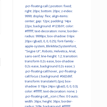
.pcr-floating-call { position: fixed;
right: 20px; bottom: 20px; z-index:
9999; display: flex; align-items:
center; gap: 12px; padding: 14px
22px; background: #123b91; color:
#ffffff; text-decoration: none; border-
radius: 9999px; box-shadow: 0 6px
20px rgba(0, 0, 0, 0.25); font-family: -
apple-system, BlinkMacSystemFont,
"Segoe UI", Roboto, Helvetica, Arial,
sans-serif; line-height: 1.2; transition:
transform 0.2s ease, box-shadow
0.2s ease, background 0.2s ease; }
.pcr-floating-call:hover, .pcr-floating-
call:focus { background: #0d2d6f;
transform: translateY(-2px); box-
shadow: 0 10px 24px rgba(0, 0, 0, 0.3);
color: #ffffff; text-decoration: none; }
.pcr-floating-call__icon { flex: 0 0 auto;
width: 36px; height: 36px; border-
radius: 50%; background: #ffffff;