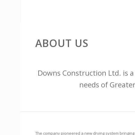
ABOUT US
Downs Construction Ltd. is a
needs of Greater
The company pioneered a new drying system bringing ai