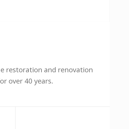
he restoration and renovation
or over 40 years.