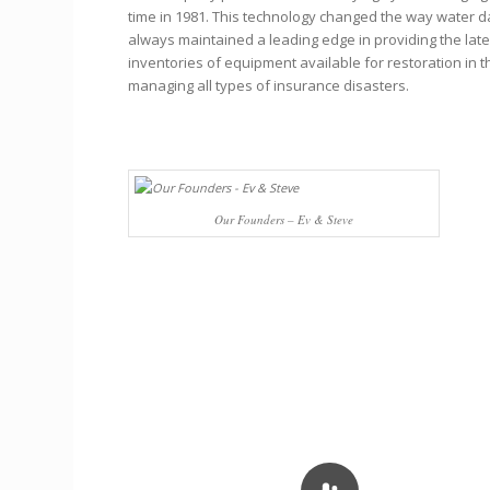
time in 1981. This technology changed the way water 
always maintained a leading edge in providing the lat
inventories of equipment available for restoration in t
managing all types of insurance disasters.
Our Founders – Ev & Steve