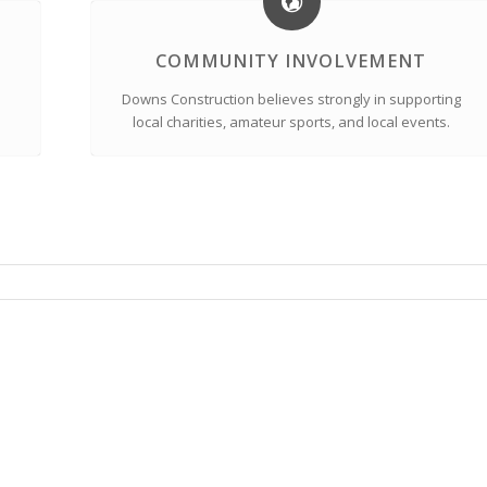
COMMUNITY INVOLVEMENT
Downs Construction believes strongly in supporting
local charities, amateur sports, and local events.