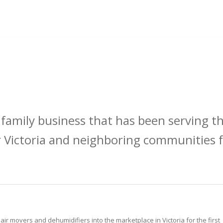
 family business that has been serving t
 Victoria and neighboring communities f
r movers and dehumidifiers into the marketplace in Victoria for the first