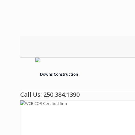
Call Us: 250.384.1390