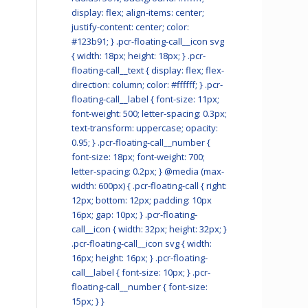
display: flex; align-items: center;
justify-content: center; color:
#123b91; } .pcr-floating-call__icon svg
{ width: 18px; height: 18px; } .pcr-
floating-call__text { display: flex; flex-
direction: column; color: #ffffff; } .pcr-
floating-call__label { font-size: 11px;
font-weight: 500; letter-spacing: 0.3px;
text-transform: uppercase; opacity:
0.95; } .pcr-floating-call__number {
font-size: 18px; font-weight: 700;
letter-spacing: 0.2px; } @media (max-
width: 600px) { .pcr-floating-call { right:
12px; bottom: 12px; padding: 10px
16px; gap: 10px; } .pcr-floating-
call__icon { width: 32px; height: 32px; }
.pcr-floating-call__icon svg { width:
16px; height: 16px; } .pcr-floating-
call__label { font-size: 10px; } .pcr-
floating-call__number { font-size:
15px; } }