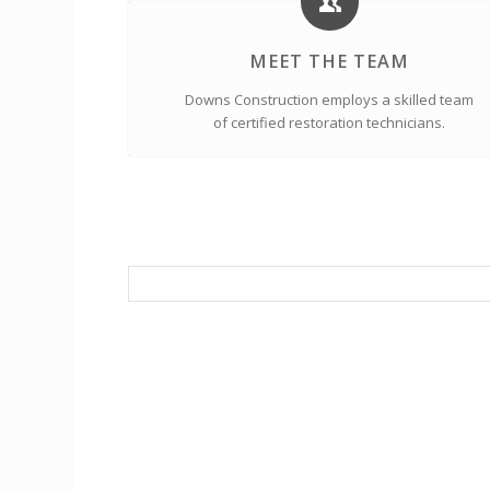
MEET THE TEAM
Downs Construction employs a skilled team
of certified restoration technicians.