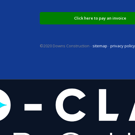
Click here to pay an invoice
©2020 Downs Construction -
sitemap
-
privacy polic