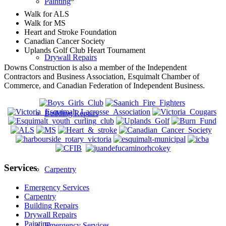
Painting
Walk for ALS
Walk for MS
Heart and Stroke Foundation
Canadian Cancer Society
Uplands Golf Club Heart Tournament
Drywall Repairs
Downs Construction is also a member of the Independent
Contractors and Business Association, Esquimalt Chamber of
Commerce, and Canadian Federation of Independent Business.
Building Repairs
Services
Carpentry
Emergency Services
Carpentry
Building Repairs
Drywall Repairs
Painting
Emergency Services