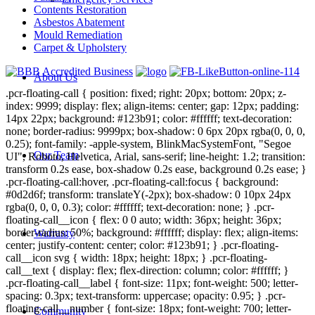
Contents Restoration
Asbestos Abatement
Mould Remediation
Carpet & Upholstery
About Us
.pcr-floating-call { position: fixed; right: 20px; bottom: 20px; z-
index: 9999; display: flex; align-items: center; gap: 12px; padding:
14px 22px; background: #123b91; color: #ffffff; text-decoration:
none; border-radius: 9999px; box-shadow: 0 6px 20px rgba(0, 0, 0,
0.25); font-family: -apple-system, BlinkMacSystemFont, "Segoe
Our Team
UI", Roboto, Helvetica, Arial, sans-serif; line-height: 1.2; transition:
transform 0.2s ease, box-shadow 0.2s ease, background 0.2s ease; }
.pcr-floating-call:hover, .pcr-floating-call:focus { background:
#0d2d6f; transform: translateY(-2px); box-shadow: 0 10px 24px
rgba(0, 0, 0, 0.3); color: #ffffff; text-decoration: none; } .pcr-
floating-call__icon { flex: 0 0 auto; width: 36px; height: 36px;
border-radius: 50%; background: #ffffff; display: flex; align-items:
Warranty
center; justify-content: center; color: #123b91; } .pcr-floating-
call__icon svg { width: 18px; height: 18px; } .pcr-floating-
call__text { display: flex; flex-direction: column; color: #ffffff; }
.pcr-floating-call__label { font-size: 11px; font-weight: 500; letter-
spacing: 0.3px; text-transform: uppercase; opacity: 0.95; } .pcr-
floating-call__number { font-size: 18px; font-weight: 700; letter-
Community