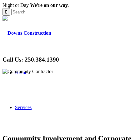
Night or Day
We're on our way.
Call Us: 250.384.1390
Home
Services
Community Involvement and Corporate