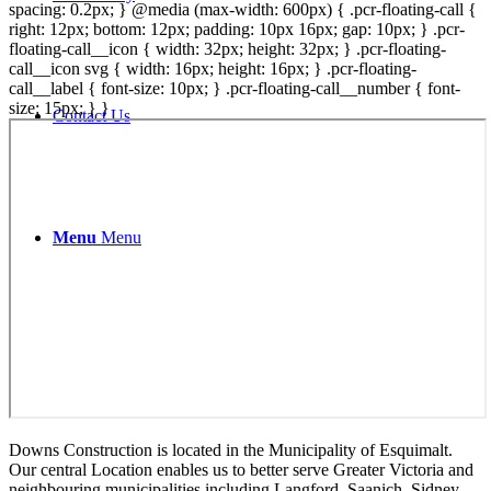
spacing: 0.2px; } @media (max-width: 600px) { .pcr-floating-call {
right: 12px; bottom: 12px; padding: 10px 16px; gap: 10px; } .pcr-
floating-call__icon { width: 32px; height: 32px; } .pcr-floating-
call__icon svg { width: 16px; height: 16px; } .pcr-floating-
call__label { font-size: 10px; } .pcr-floating-call__number { font-
size: 15px; } }
Contact Us
Menu
Menu
Downs Construction is located in the Municipality of Esquimalt.
Our central Location enables us to better serve Greater Victoria and
neighbouring municipalities including Langford, Saanich, Sidney,