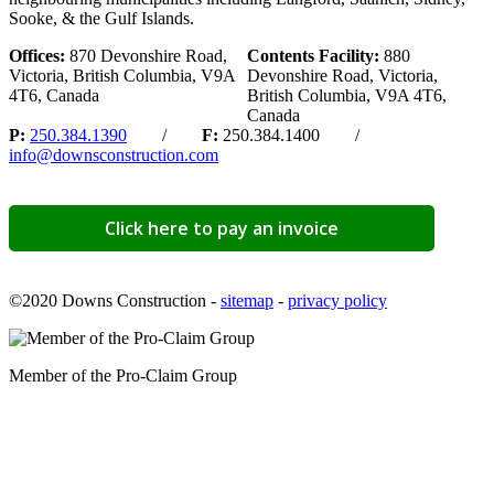
Sooke, & the Gulf Islands.
Offices:
870 Devonshire Road,
Contents Facility:
880
Victoria, British Columbia, V9A
Devonshire Road, Victoria,
4T6, Canada
British Columbia, V9A 4T6,
Canada
P:
250.384.1390
/
F:
250.384.1400 /
info@downsconstruction.com
Click here to pay an invoice
©2020 Downs Construction -
sitemap
-
privacy policy
Member of the Pro-Claim Group