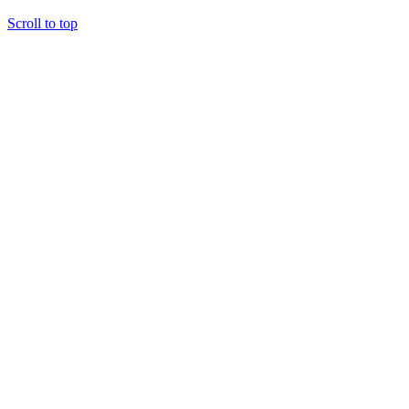
Scroll to top