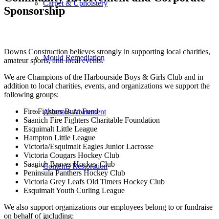
Carpet & Upholstery
Sponsorship
Downs Construction believes strongly in supporting local charities,
Mould Remediation
amateur sports, and local events.
We are Champions of the Harbourside Boys & Girls Club and in
addition to local charities, events, and organizations we support the
following groups:
Fire Fighters Burn Fund
Asbestos Abatement
Saanich Fire Fighters Charitable Foundation
Esquimalt Little League
Hampton Little League
Victoria/Esquimalt Eagles Junior Lacrosse
Victoria Cougars Hockey Club
Saanich Braves Hockey Club
Contents Restoration
Peninsula Panthers Hockey Club
Victoria Grey Leafs Old Timers Hockey Club
Esquimalt Youth Curling League
We also support organizations our employees belong to or fundraise
on behalf of including: