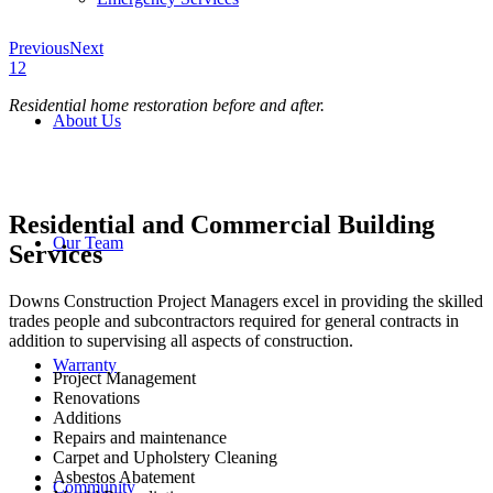
Previous
Next
1
2
Residential home restoration before and after.
About Us
Residential and Commercial Building
Our Team
Services
Downs Construction Project Managers excel in providing the skilled
trades people and subcontractors required for general contracts in
addition to supervising all aspects of construction.
Warranty
Project Management
Renovations
Additions
Repairs and maintenance
Carpet and Upholstery Cleaning
Asbestos Abatement
Community