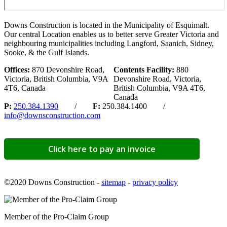
Downs Construction is located in the Municipality of Esquimalt.
Our central Location enables us to better serve Greater Victoria and
neighbouring municipalities including Langford, Saanich, Sidney,
Sooke, & the Gulf Islands.
Offices:
870 Devonshire Road,
Contents Facility:
880
Victoria, British Columbia, V9A
Devonshire Road, Victoria,
4T6, Canada
British Columbia, V9A 4T6,
Canada
P:
250.384.1390
/
F:
250.384.1400 /
info@downsconstruction.com
Click here to pay an invoice
©2020 Downs Construction -
sitemap
-
privacy policy
Member of the Pro-Claim Group