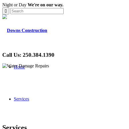
Night or Day
We're on our way.
Call Us: 250.384.1390
Home
Services
Services