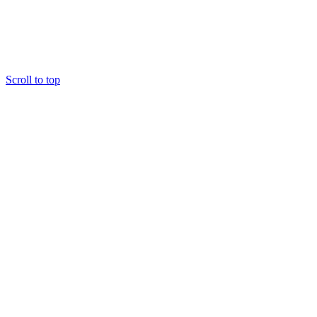
Scroll to top