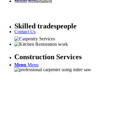
Mould Remediation
Skilled tradespeople
Contact Us
Construction Services
Menu
Menu