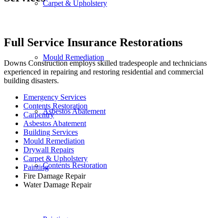
Carpet & Upholstery
Full Service Insurance Restorations
Mould Remediation
Downs Construction employs skilled tradespeople and technicians
experienced in repairing and restoring residential and commercial
building disasters.
Emergency Services
Contents Restoration
Asbestos Abatement
Carpentry
Asbestos Abatement
Building Services
Mould Remediation
Drywall Repairs
Carpet & Upholstery
Contents Restoration
Painting
Fire Damage Repair
Water Damage Repair