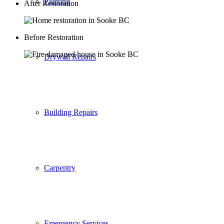
Painting
After Restoration
Before Restoration
Drywall Repairs
Building Repairs
Carpentry
Emergency Services