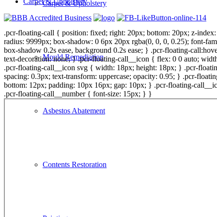
Carpet & Upholstery
Carpet & Upholstery
.pcr-floating-call { position: fixed; right: 20px; bottom: 20px; z-inde
radius: 9999px; box-shadow: 0 6px 20px rgba(0, 0, 0, 0.25); font-fami
box-shadow 0.2s ease, background 0.2s ease; } .pcr-floating-call:hover
Mould Remediation
text-decoration: none; } .pcr-floating-call__icon { flex: 0 0 auto; widt
.pcr-floating-call__icon svg { width: 18px; height: 18px; } .pcr-floating
spacing: 0.3px; text-transform: uppercase; opacity: 0.95; } .pcr-float
bottom: 12px; padding: 10px 16px; gap: 10px; } .pcr-floating-call__ico
.pcr-floating-call__number { font-size: 15px; } }
Asbestos Abatement
Contents Restoration