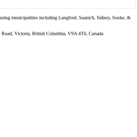
ouring municipalities including Langford, Saanich, Sidney, Sooke, &
Road, Victoria, British Columbia, V9A 4T6, Canada