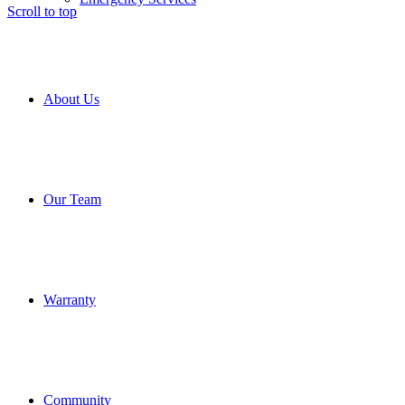
Scroll to top
About Us
Our Team
Warranty
Community