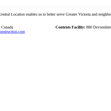
central Location enables us to better serve Greater Victoria and neighb
, Canada
Contents Facility:
880 Devonshire 
nstruction.com