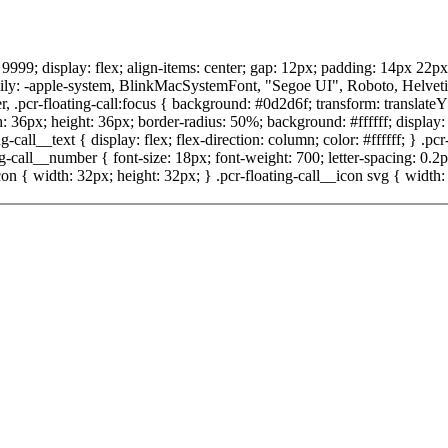
x: 9999; display: flex; align-items: center; gap: 12px; padding: 14px 22p
ly: -apple-system, BlinkMacSystemFont, "Segoe UI", Roboto, Helvetica, A
, .pcr-floating-call:focus { background: #0d2d6f; transform: translateY
h: 36px; height: 36px; border-radius: 50%; background: #ffffff; display: f
-call__text { display: flex; flex-direction: column; color: #ffffff; } .pcr
ing-call__number { font-size: 18px; font-weight: 700; letter-spacing: 0.
n { width: 32px; height: 32px; } .pcr-floating-call__icon svg { width: 1