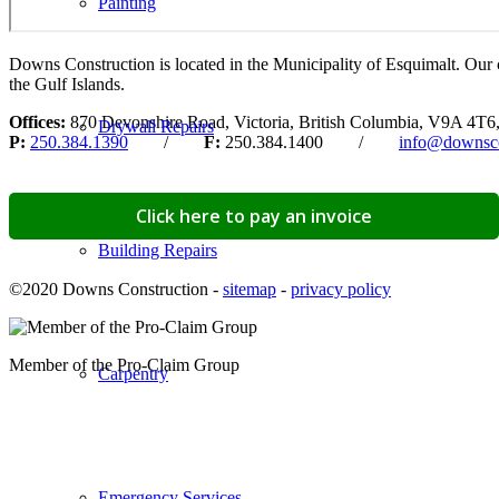
Painting
Downs Construction is located in the Municipality of Esquimalt. Our 
the Gulf Islands.
Offices:
870 Devonshire Road, Victoria, British Columbia, V9A 4T6
Drywall Repairs
P:
250.384.1390
/
F:
250.384.1400 /
info@downsco
Click here to pay an invoice
Building Repairs
©2020 Downs Construction -
sitemap
-
privacy policy
Member of the Pro-Claim Group
Carpentry
Emergency Services