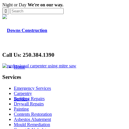
Night or Day
We're on our way.
Call Us: 250.384.1390
Home
Services
Emergency Services
Carpentry
Building Repairs
Services
Drywall Repairs
Painting
Contents Restoration
Asbestos Abatement
Mould Remediation