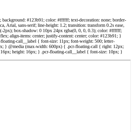
x; background: #123b91; color: #ffffff; text-decoration: none; border-
rial, sans-serif; line-height: 1.2; transition: transform 0.2s ease,
(-2px); box-shadow: 0 10px 24px rgba(0, 0, 0, 0.3); color: #ffffff;
lex; align-items: center; justify-content: center; color: #123b91; }
-floating-call__label { font-size: 11px; font-weight: 500; letter-
2px; } @media (max-width: 600px) { .pcr-floating-call { right: 12px;
6px; height: 16px; } .pcr-floating-call__label { font-size: 10px; }