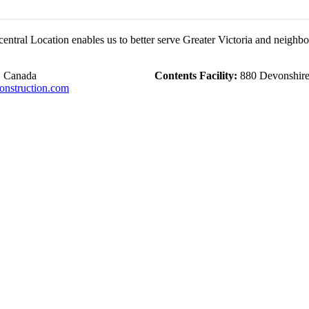
central Location enables us to better serve Greater Victoria and neighb
, Canada
Contents Facility:
880 Devonshire 
nstruction.com