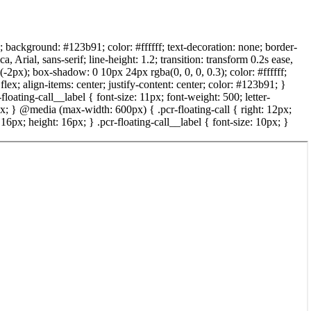
x; background: #123b91; color: #ffffff; text-decoration: none; border-
rial, sans-serif; line-height: 1.2; transition: transform 0.2s ease,
(-2px); box-shadow: 0 10px 24px rgba(0, 0, 0, 0.3); color: #ffffff;
lex; align-items: center; justify-content: center; color: #123b91; }
-floating-call__label { font-size: 11px; font-weight: 500; letter-
2px; } @media (max-width: 600px) { .pcr-floating-call { right: 12px;
6px; height: 16px; } .pcr-floating-call__label { font-size: 10px; }