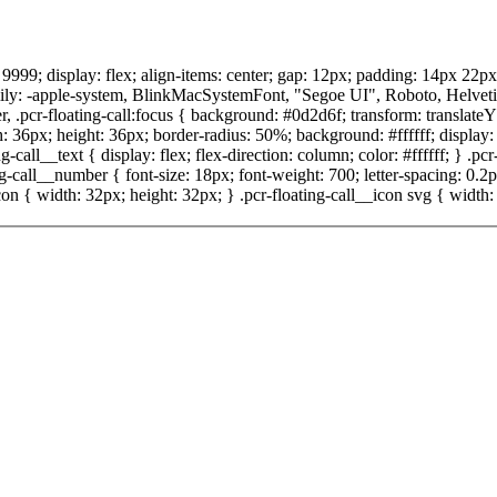
x: 9999; display: flex; align-items: center; gap: 12px; padding: 14px 22p
ly: -apple-system, BlinkMacSystemFont, "Segoe UI", Roboto, Helvetica, A
, .pcr-floating-call:focus { background: #0d2d6f; transform: translateY
h: 36px; height: 36px; border-radius: 50%; background: #ffffff; display: f
-call__text { display: flex; flex-direction: column; color: #ffffff; } .pcr
ing-call__number { font-size: 18px; font-weight: 700; letter-spacing: 0.
n { width: 32px; height: 32px; } .pcr-floating-call__icon svg { width: 1