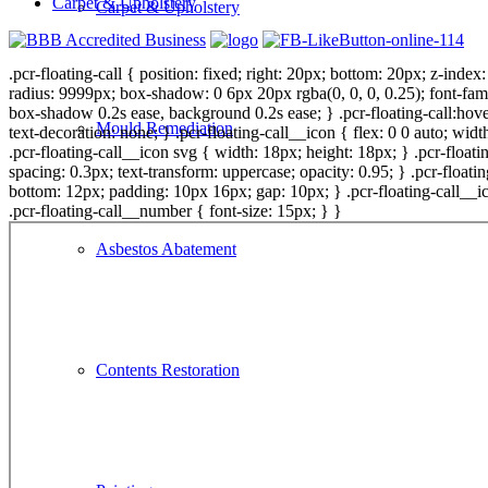
Carpet & Upholstery
Carpet & Upholstery
.pcr-floating-call { position: fixed; right: 20px; bottom: 20px; z-inde
radius: 9999px; box-shadow: 0 6px 20px rgba(0, 0, 0, 0.25); font-fami
box-shadow 0.2s ease, background 0.2s ease; } .pcr-floating-call:hover
Mould Remediation
text-decoration: none; } .pcr-floating-call__icon { flex: 0 0 auto; widt
.pcr-floating-call__icon svg { width: 18px; height: 18px; } .pcr-floating
spacing: 0.3px; text-transform: uppercase; opacity: 0.95; } .pcr-float
bottom: 12px; padding: 10px 16px; gap: 10px; } .pcr-floating-call__ico
.pcr-floating-call__number { font-size: 15px; } }
Asbestos Abatement
Contents Restoration