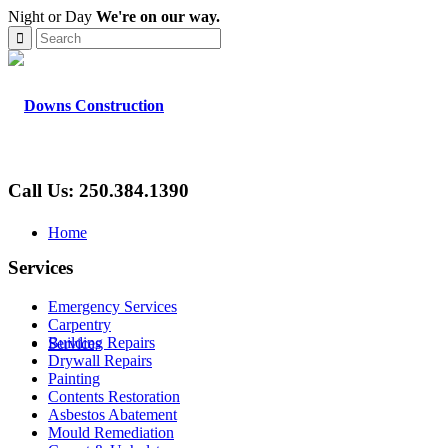
Night or Day
We're on our way.
Call Us: 250.384.1390
Home
Services
Emergency Services
Carpentry
Building Repairs
Services
Drywall Repairs
Painting
Contents Restoration
Asbestos Abatement
Mould Remediation