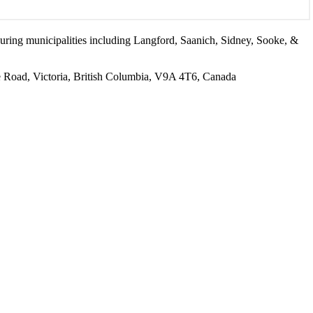
ouring municipalities including Langford, Saanich, Sidney, Sooke, &
Road, Victoria, British Columbia, V9A 4T6, Canada