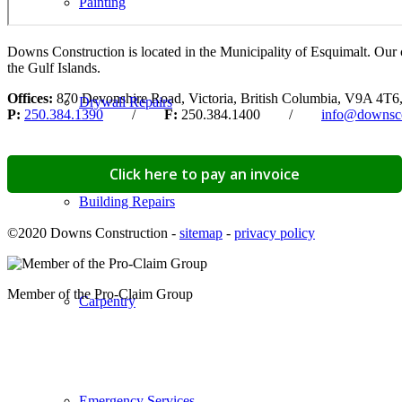
Painting
Downs Construction is located in the Municipality of Esquimalt. Our 
the Gulf Islands.
Offices:
870 Devonshire Road, Victoria, British Columbia, V9A 4T6
Drywall Repairs
P:
250.384.1390
/
F:
250.384.1400 /
info@downsco
Click here to pay an invoice
Building Repairs
©2020 Downs Construction -
sitemap
-
privacy policy
Member of the Pro-Claim Group
Carpentry
Emergency Services