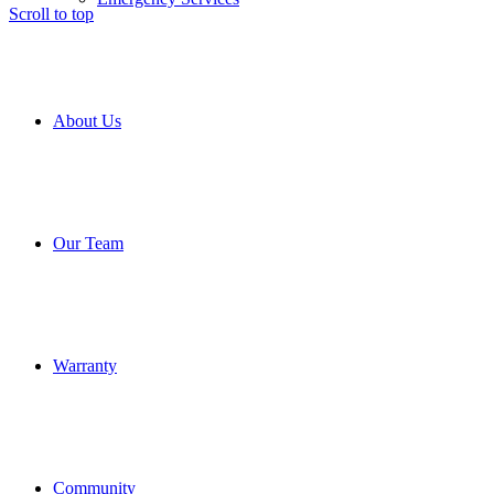
Scroll to top
About Us
Our Team
Warranty
Community