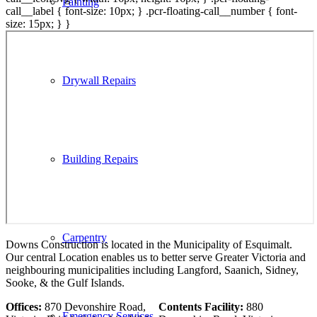
Painting
call__label { font-size: 10px; } .pcr-floating-call__number { font-
size: 15px; } }
Drywall Repairs
Building Repairs
Carpentry
Downs Construction is located in the Municipality of Esquimalt.
Our central Location enables us to better serve Greater Victoria and
neighbouring municipalities including Langford, Saanich, Sidney,
Sooke, & the Gulf Islands.
Offices:
870 Devonshire Road,
Contents Facility:
880
Emergency Services