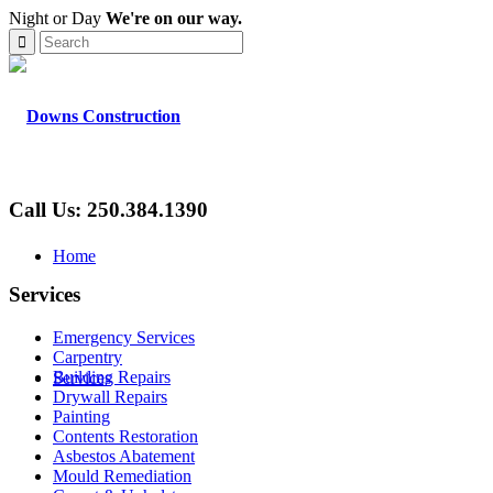
Night or Day
We're on our way.
Call Us: 250.384.1390
Home
Services
Emergency Services
Carpentry
Building Repairs
Services
Drywall Repairs
Painting
Contents Restoration
Asbestos Abatement
Mould Remediation