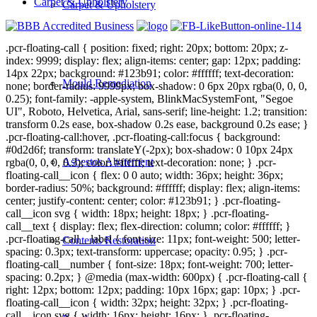
Carpet & Upholstery
Carpet & Upholstery
.pcr-floating-call { position: fixed; right: 20px; bottom: 20px; z-
index: 9999; display: flex; align-items: center; gap: 12px; padding:
14px 22px; background: #123b91; color: #ffffff; text-decoration:
Mould Remediation
none; border-radius: 9999px; box-shadow: 0 6px 20px rgba(0, 0, 0,
0.25); font-family: -apple-system, BlinkMacSystemFont, "Segoe
UI", Roboto, Helvetica, Arial, sans-serif; line-height: 1.2; transition:
transform 0.2s ease, box-shadow 0.2s ease, background 0.2s ease; }
.pcr-floating-call:hover, .pcr-floating-call:focus { background:
#0d2d6f; transform: translateY(-2px); box-shadow: 0 10px 24px
Asbestos Abatement
rgba(0, 0, 0, 0.3); color: #ffffff; text-decoration: none; } .pcr-
floating-call__icon { flex: 0 0 auto; width: 36px; height: 36px;
border-radius: 50%; background: #ffffff; display: flex; align-items:
center; justify-content: center; color: #123b91; } .pcr-floating-
call__icon svg { width: 18px; height: 18px; } .pcr-floating-
call__text { display: flex; flex-direction: column; color: #ffffff; }
.pcr-floating-call__label { font-size: 11px; font-weight: 500; letter-
Contents Restoration
spacing: 0.3px; text-transform: uppercase; opacity: 0.95; } .pcr-
floating-call__number { font-size: 18px; font-weight: 700; letter-
spacing: 0.2px; } @media (max-width: 600px) { .pcr-floating-call {
right: 12px; bottom: 12px; padding: 10px 16px; gap: 10px; } .pcr-
floating-call__icon { width: 32px; height: 32px; } .pcr-floating-
call__icon svg { width: 16px; height: 16px; } .pcr-floating-