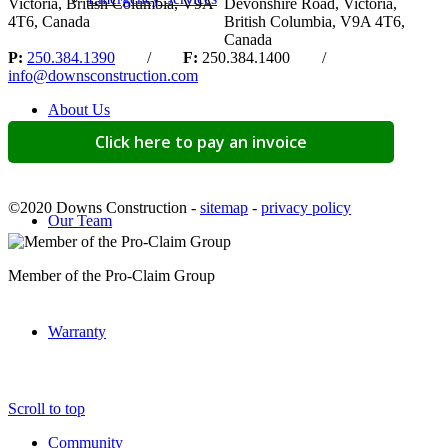
Victoria, British Columbia, V9A
Devonshire Road, Victoria,
4T6, Canada
British Columbia, V9A 4T6,
Canada
P:
250.384.1390
/
F:
250.384.1400 /
info@downsconstruction.com
About Us
Click here to pay an invoice
©2020 Downs Construction -
sitemap
-
privacy policy
Our Team
Member of the Pro-Claim Group
Warranty
Scroll to top
Community