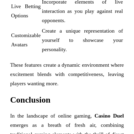
Incorporate elements of live
Live Betting
interaction as you play against real
Options
opponents.
Create a unique representation of
Customizable
yourself to showcase your
Avatars
personality.
These features create a dynamic environment where
excitement blends with competitiveness, leaving
players wanting more.
Conclusion
In the landscape of online gaming,
Casino Duel
emerges as a breath of fresh air, combining