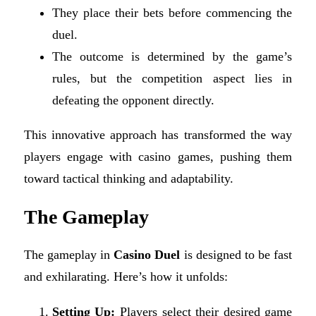
They place their bets before commencing the
duel.
The outcome is determined by the game’s
rules, but the competition aspect lies in
defeating the opponent directly.
This innovative approach has transformed the way
players engage with casino games, pushing them
toward tactical thinking and adaptability.
The Gameplay
The gameplay in
Casino Duel
is designed to be fast
and exhilarating. Here’s how it unfolds:
Setting Up:
Players select their desired game