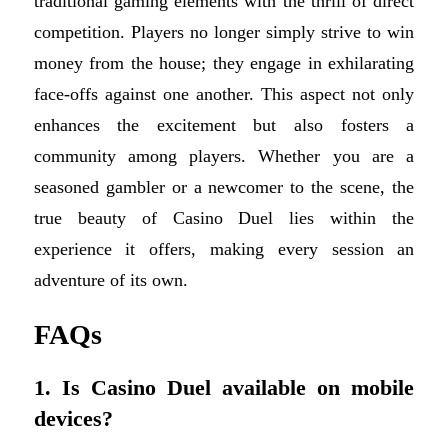
traditional gaming elements with the thrill of direct
competition. Players no longer simply strive to win
money from the house; they engage in exhilarating
face-offs against one another. This aspect not only
enhances the excitement but also fosters a
community among players. Whether you are a
seasoned gambler or a newcomer to the scene, the
true beauty of Casino Duel lies within the
experience it offers, making every session an
adventure of its own.
FAQs
1. Is Casino Duel available on mobile
devices?