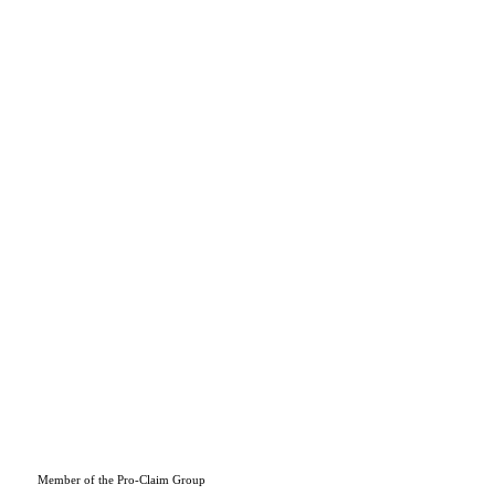
Member of the Pro-Claim Group