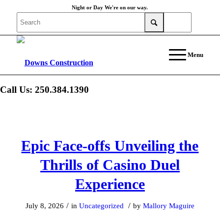
Night or Day
We're on our way.
Menu
Call Us: 250.384.1390
Epic Face-offs Unveiling the
Thrills of Casino Duel
Experience
/
/
July 8, 2026
in
Uncategorized
by
Mallory Maguire