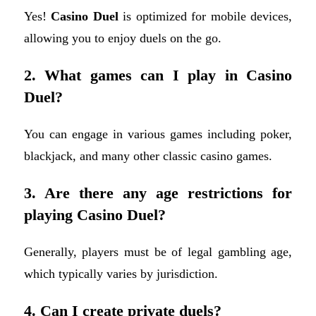
Yes!
Casino Duel
is optimized for mobile devices,
allowing you to enjoy duels on the go.
2. What games can I play in Casino
Duel?
You can engage in various games including poker,
blackjack, and many other classic casino games.
3. Are there any age restrictions for
playing Casino Duel?
Generally, players must be of legal gambling age,
which typically varies by jurisdiction.
4. Can I create private duels?