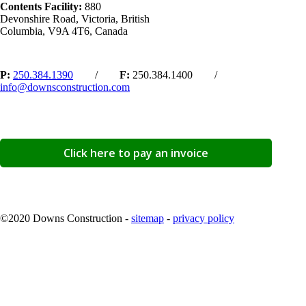
Contents Facility:
880
Devonshire Road, Victoria, British
Columbia, V9A 4T6, Canada
P:
250.384.1390
/
F:
250.384.1400 /
info@downsconstruction.com
Click here to pay an invoice
©2020 Downs Construction -
sitemap
-
privacy policy