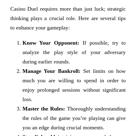
Casino Duel requires more than just luck; strategic
thinking plays a crucial role. Here are several tips
to enhance your gameplay:
Know Your Opponent:
If possible, try to
analyze the play style of your adversary
during earlier rounds.
Manage Your Bankroll:
Set limits on how
much you are willing to spend in order to
enjoy prolonged sessions without significant
loss.
Master the Rules:
Thoroughly understanding
the rules of the game you’re playing can give
you an edge during crucial moments.