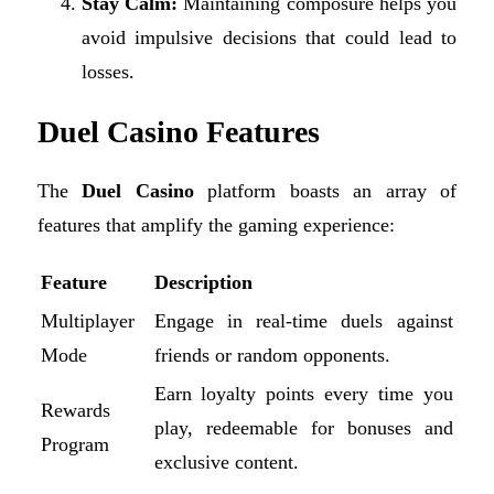
Stay Calm:
Maintaining composure helps you
avoid impulsive decisions that could lead to
losses.
Duel Casino Features
The
Duel Casino
platform boasts an array of
features that amplify the gaming experience:
Feature
Description
Multiplayer
Engage in real-time duels against
Mode
friends or random opponents.
Earn loyalty points every time you
Rewards
play, redeemable for bonuses and
Program
exclusive content.