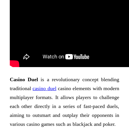
Casino Duel
is a revolutionary concept blending
traditional
casino duel
casino elements with modern
multiplayer formats. It allows players to challenge
each other directly in a series of fast-paced duels,
aiming to outsmart and outplay their opponents in
various casino games such as blackjack and poker.