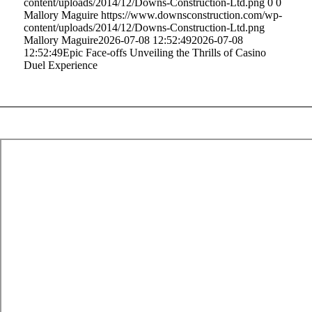
content/uploads/2014/12/Downs-Construction-Ltd.png
0
0
Mallory Maguire
https://www.downsconstruction.com/wp-
content/uploads/2014/12/Downs-Construction-Ltd.png
Mallory Maguire
2026-07-08 12:52:49
2026-07-08
12:52:49
Epic Face-offs Unveiling the Thrills of Casino
Duel Experience