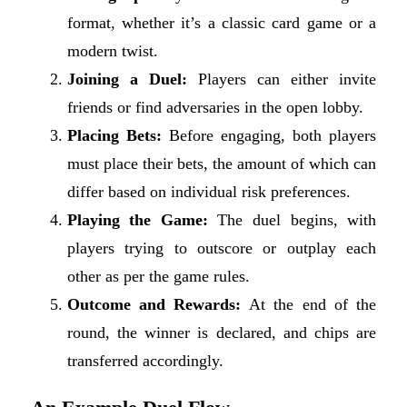
format, whether it’s a classic card game or a
modern twist.
Joining a Duel:
Players can either invite
friends or find adversaries in the open lobby.
Placing Bets:
Before engaging, both players
must place their bets, the amount of which can
differ based on individual risk preferences.
Playing the Game:
The duel begins, with
players trying to outscore or outplay each
other as per the game rules.
Outcome and Rewards:
At the end of the
round, the winner is declared, and chips are
transferred accordingly.