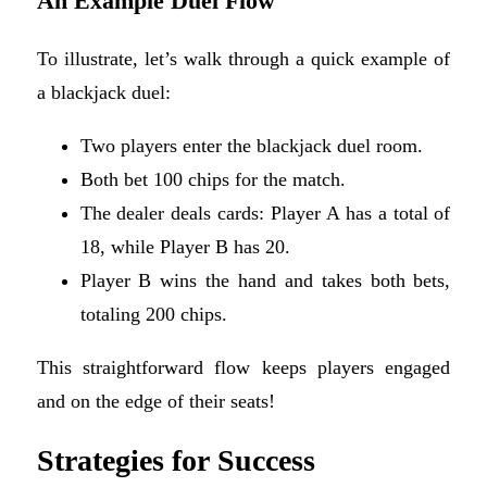
An Example Duel Flow
To illustrate, let’s walk through a quick example of
a blackjack duel:
Two players enter the blackjack duel room.
Both bet 100 chips for the match.
The dealer deals cards: Player A has a total of
18, while Player B has 20.
Player B wins the hand and takes both bets,
totaling 200 chips.
This straightforward flow keeps players engaged
and on the edge of their seats!
Strategies for Success