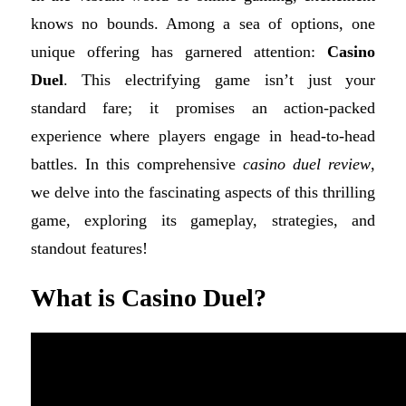
knows no bounds. Among a sea of options, one
unique offering has garnered attention:
Casino
Duel
. This electrifying game isn’t just your
standard fare; it promises an action-packed
experience where players engage in head-to-head
battles. In this comprehensive
casino duel review
,
we delve into the fascinating aspects of this thrilling
game, exploring its gameplay, strategies, and
standout features!
What is Casino Duel?