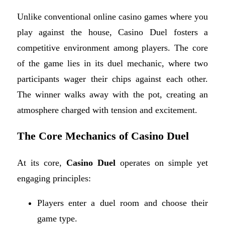
Unlike conventional online casino games where you
play against the house, Casino Duel fosters a
competitive environment among players. The core
of the game lies in its duel mechanic, where two
participants wager their chips against each other.
The winner walks away with the pot, creating an
atmosphere charged with tension and excitement.
The Core Mechanics of Casino Duel
At its core,
Casino Duel
operates on simple yet
engaging principles:
Players enter a duel room and choose their
game type.