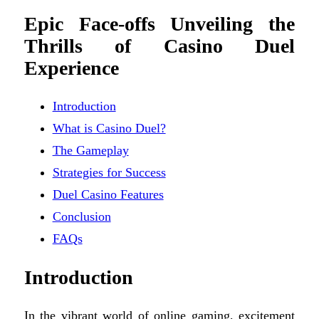
Epic Face-offs Unveiling the
Thrills of Casino Duel
Experience
Introduction
What is Casino Duel?
The Gameplay
Strategies for Success
Duel Casino Features
Conclusion
FAQs
Introduction
In the vibrant world of online gaming, excitement