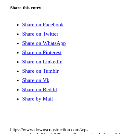
Share this entry
Share on Facebook
Share on Twitter
Share on WhatsApp
Share on Pinterest
Share on LinkedIn
Share on Tumblr
Share on Vk
Share on Reddit
Share by Mail
https://www.downsconstruction.com/wp-