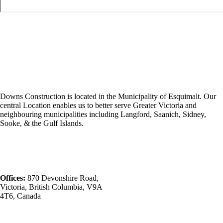
Downs Construction is located in the Municipality of Esquimalt. Our
central Location enables us to better serve Greater Victoria and
neighbouring municipalities including Langford, Saanich, Sidney,
Sooke, & the Gulf Islands.
Offices:
870 Devonshire Road,
Victoria, British Columbia, V9A
4T6, Canada