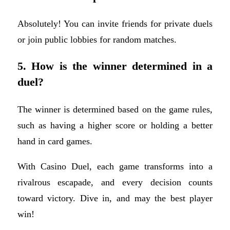
Absolutely! You can invite friends for private duels
or join public lobbies for random matches.
5. How is the winner determined in a
duel?
The winner is determined based on the game rules,
such as having a higher score or holding a better
hand in card games.
With Casino Duel, each game transforms into a
rivalrous escapade, and every decision counts
toward victory. Dive in, and may the best player
win!