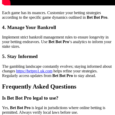
Each game has its nuances. Customize your betting strategies
according to the specific game dynamics outlined in
Bet Bot Pro
.
4. Manage Your Bankroll
Implement strict bankroll management rules to ensure longevity in
your betting endeavors. Use
Bet Bot Pro
‘s analytics to inform your
stake sizes.
5. Stay Informed
The gambling landscape constantly evolves; staying informed about
changes
https://betpro1.uk.com
helps refine your strategies.
Regularly access updates from
Bet Bot Pro
to stay ahead.
Frequently Asked Questions
Is Bet Bot Pro legal to use?
Yes,
Bet Bot Pro
is legal in jurisdictions where online betting is
permitted. Always verify local laws before use.