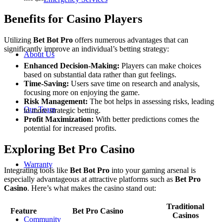
Benefits for Casino Players
Utilizing
Bet Bot Pro
offers numerous advantages that can
significantly improve an individual’s betting strategy:
About Us
Enhanced Decision-Making:
Players can make choices
based on substantial data rather than gut feelings.
Time-Saving:
Users save time on research and analysis,
focusing more on enjoying the game.
Risk Management:
The bot helps in assessing risks, leading
Our Team
to more strategic betting.
Profit Maximization:
With better predictions comes the
potential for increased profits.
Exploring Bet Pro Casino
Warranty
Integrating tools like
Bet Bot Pro
into your gaming arsenal is
especially advantageous at attractive platforms such as
Bet Pro
Casino
. Here’s what makes the casino stand out:
Traditional
Feature
Bet Pro Casino
Casinos
Community