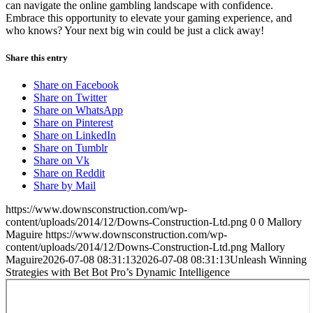
can navigate the online gambling landscape with confidence.
Embrace this opportunity to elevate your gaming experience, and
who knows? Your next big win could be just a click away!
Share this entry
Share on Facebook
Share on Twitter
Share on WhatsApp
Share on Pinterest
Share on LinkedIn
Share on Tumblr
Share on Vk
Share on Reddit
Share by Mail
https://www.downsconstruction.com/wp-
content/uploads/2014/12/Downs-Construction-Ltd.png
0
0
Mallory
Maguire
https://www.downsconstruction.com/wp-
content/uploads/2014/12/Downs-Construction-Ltd.png
Mallory
Maguire
2026-07-08 08:31:13
2026-07-08 08:31:13
Unleash Winning
Strategies with Bet Bot Pro’s Dynamic Intelligence