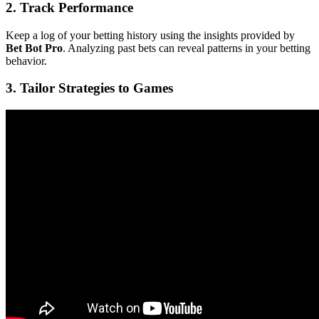
2. Track Performance
Keep a log of your betting history using the insights provided by
Bet Bot Pro
. Analyzing past bets can reveal patterns in your betting
behavior.
3. Tailor Strategies to Games