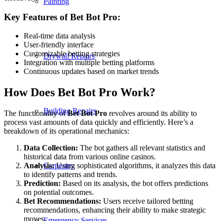
Painting
Key Features of Bet Bot Pro:
Real-time data analysis
User-friendly interface
Customizable betting strategies
Drywall Repairs
Integration with multiple betting platforms
Continuous updates based on market trends
How Does Bet Bot Pro Work?
Building Repairs
The functionality of
Bet Bot Pro
revolves around its ability to
process vast amounts of data quickly and efficiently. Here’s a
breakdown of its operational mechanics:
Data Collection:
The bot gathers all relevant statistics and
historical data from various online casinos.
Carpentry
Analysis:
Using sophisticated algorithms, it analyzes this data
to identify patterns and trends.
Prediction:
Based on its analysis, the bot offers predictions
on potential outcomes.
Bet Recommendations:
Users receive tailored betting
recommendations, enhancing their ability to make strategic
moves.
Emergency Services