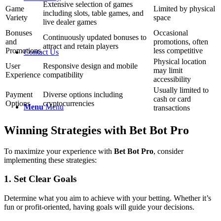
Extensive selection of games
Game
Limited by physical
including slots, table games, and
Variety
space
live dealer games
Bonuses
Occasional
Continuously updated bonuses to
and
promotions, often
attract and retain players
Promotions
less competitive
Contact Us
Physical location
User
Responsive design and mobile
may limit
Experience
compatibility
accessibility
Usually limited to
Payment
Diverse options including
cash or card
Options
cryptocurrencies
Menu
Menu
transactions
Winning Strategies with Bet Bot Pro
To maximize your experience with
Bet Bot Pro
, consider
implementing these strategies:
1. Set Clear Goals
Determine what you aim to achieve with your betting. Whether it’s
fun or profit-oriented, having goals will guide your decisions.