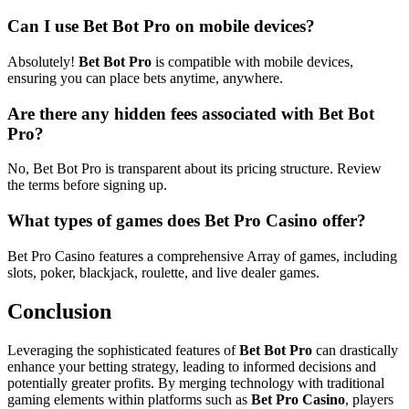
Can I use Bet Bot Pro on mobile devices?
Absolutely!
Bet Bot Pro
is compatible with mobile devices,
ensuring you can place bets anytime, anywhere.
Are there any hidden fees associated with Bet Bot
Pro?
No, Bet Bot Pro is transparent about its pricing structure. Review
the terms before signing up.
What types of games does Bet Pro Casino offer?
Bet Pro Casino features a comprehensive Array of games, including
slots, poker, blackjack, roulette, and live dealer games.
Conclusion
Leveraging the sophisticated features of
Bet Bot Pro
can drastically
enhance your betting strategy, leading to informed decisions and
potentially greater profits. By merging technology with traditional
gaming elements within platforms such as
Bet Pro Casino
, players