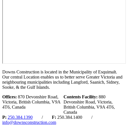
Downs Construction is located in the Municipality of Esquimalt.
Our central Location enables us to better serve Greater Victoria and
neighbouring municipalities including Langford, Saanich, Sidney,
Sooke, & the Gulf Islands.
Offices:
870 Devonshire Road,
Contents Facility:
880
Victoria, British Columbia, V9A
Devonshire Road, Victoria,
4T6, Canada
British Columbia, V9A 4T6,
Canada
P:
250.384.1390
/
F:
250.384.1400 /
info@downsconstruction.com