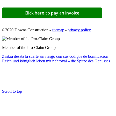
Click here to pay an invoice
©2020 Downs Construction -
sitemap
-
privacy policy
Member of the Pro-Claim Group
Zinkra desata la suerte sin riesgo con sus códigos de bonificación
Reich und königlich leben mit richroyal – die Spitze des Genusses
Scroll to top