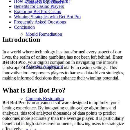
How Does Bet Bot Pro Work?
Carpet & Upholstery
Benefits for Casino Players
Exploring Bet Pro Casino
Winning Strategies with Bet Bot Pro
Frequently Asked Questions
Conclusion
Mould Remediation
Introduction
In a world where technology has transformed every aspect of our
lives, the realm of online gambling has not been left behind. Enter
Bet Bot Pro
, your digital companion in navigating the intricate
Asbestos Abatement
landscape of online betting, particularly in casino settings. This
innovative tool empowers players to harness data-driven strategies,
making informed decisions that enhance their winning potential.
What is Bet Bot Pro?
Contents Restoration
Bet Bot Pro
is an advanced software designed to optimize your
betting experience. By integrating cutting-edge algorithms and
analytics, this tool analyzes thousands of data points to predict
outcomes more accurately than the average player. It is particularly
beneficial in high-stakes environments, allowing users to strategize
effectively.