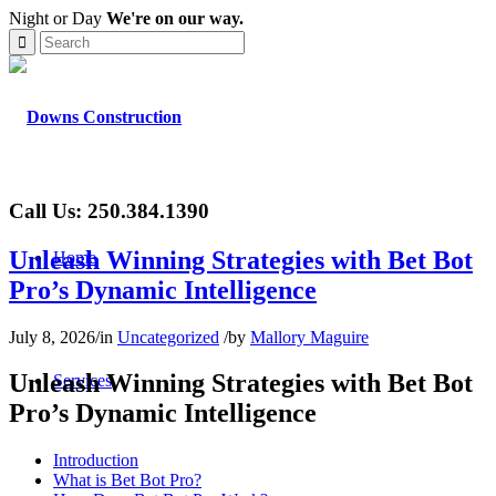
Night or Day
We're on our way.
Call Us: 250.384.1390
Unleash Winning Strategies with Bet Bot
Home
Pro’s Dynamic Intelligence
July 8, 2026
/
in
Uncategorized
/
by
Mallory Maguire
Unleash Winning Strategies with Bet Bot
Services
Pro’s Dynamic Intelligence
Introduction
What is Bet Bot Pro?